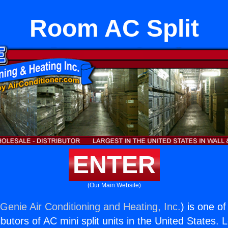
Room AC Split
ENTER
(Our Main Website)
(
Genie Air Conditioning and Heating, Inc.
) is one o
butors of AC mini split units in the United States. 