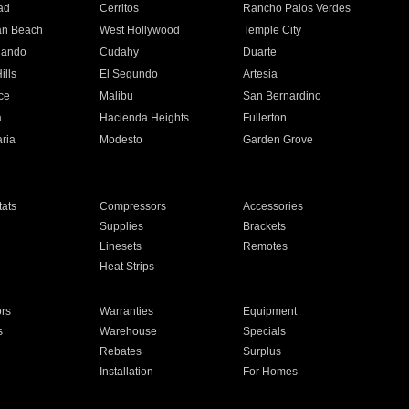
ad
Cerritos
Rancho Palos Verdes
an Beach
West Hollywood
Temple City
nando
Cudahy
Duarte
ills
El Segundo
Artesia
ce
Malibu
San Bernardino
a
Hacienda Heights
Fullerton
ria
Modesto
Garden Grove
ats
Compressors
Accessories
Supplies
Brackets
Linesets
Remotes
Heat Strips
ors
Warranties
Equipment
s
Warehouse
Specials
Rebates
Surplus
Installation
For Homes