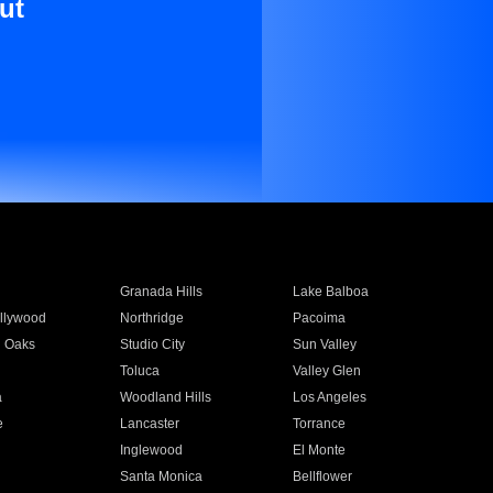
ut
Granada Hills
Lake Balboa
llywood
Northridge
Pacoima
 Oaks
Studio City
Sun Valley
Toluca
Valley Glen
a
Woodland Hills
Los Angeles
e
Lancaster
Torrance
Inglewood
El Monte
n
Santa Monica
Bellflower