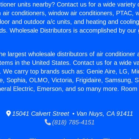
itioner units nearby? Contact us for a wide variety
m air conditioners, window air conditioners, PTAC, wa
ndoor and outdoor a/c units, and heating and coolin
ds. Wholesale Distributors is accomplished by our 
he largest wholesale distributors of air conditione
stems in the United States. Contact us for a wide va
. We carry top brands such as: Genie Aire, LG, M
ce, Sophia, OLMO, Victoria, Frigidaire, Samsung, 
neral Electric, Emerson, and so many more. Room 
15041 Calvert Street • Van Nuys, CA 91411
(818) 785-4151