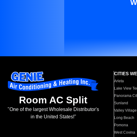
W
CITIES W
Arleta
Lake View Te
Panorama Cit
Room AC Split
Sunland
"One of the largest Wholesale Distributor's
Valley Village
in the United States!"
Long Beach
Pomona
West Covina