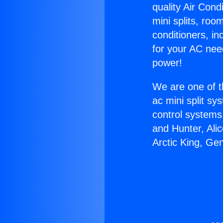
quality Air Cond
mini splits, roo
conditioners, i
for your AC nee
power!
We are one of t
ac mini split sy
control systems
and Hunter, Ali
Arctic King, Ge