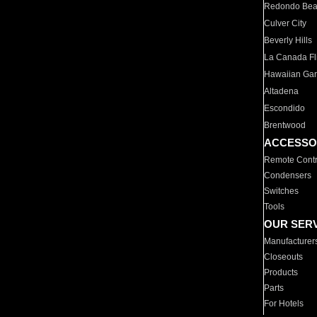
Redondo Be
Culver City
Beverly Hills
La Canada Fli
Hawaiian Ga
Altadena
Escondido
Brentwood
ACCESSO
Remote Contr
Condensers
Switches
Tools
OUR SER
Manufacturer
Closeouts
Products
Parts
For Hotels