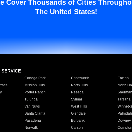
e Cover Thousands of Cities Througho
The United States!
E SERVICE
Canoga Park
Chatsworth
Encino
rrace
Mission Hills
North Hills
North Ho
y
Porter Ranch
Reseda
Sherman
Tujunga
Sylmar
Tarzana
Van Nuys
West Hills
Winnetk
Santa Clarita
Glendale
Palmdal
Pasadena
Burbank
Downey
Norwalk
Carson
Compto