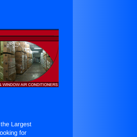
f the Largest
Looking for