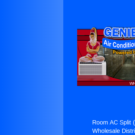
Room AC Split 
Wholesale Distri