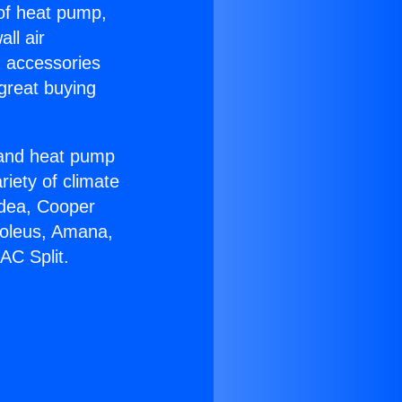
 of heat pump,
ll air
g accessories
great buying
r and heat pump
riety of climate
idea, Cooper
Soleus, Amana,
AC Split.