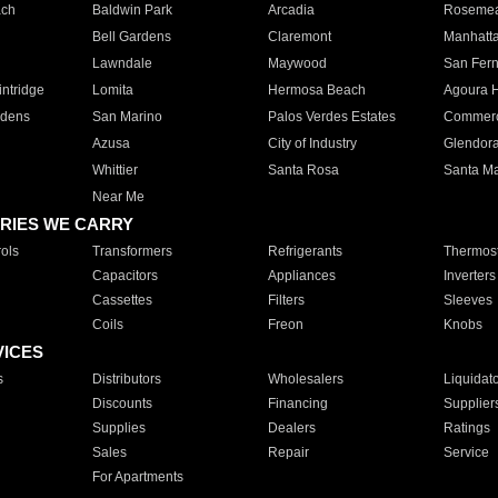
ach
Baldwin Park
Arcadia
Roseme
Bell Gardens
Claremont
Manhatt
Lawndale
Maywood
San Fer
ntridge
Lomita
Hermosa Beach
Agoura H
rdens
San Marino
Palos Verdes Estates
Commer
Azusa
City of Industry
Glendor
Whittier
Santa Rosa
Santa Ma
Near Me
RIES WE CARRY
ols
Transformers
Refrigerants
Thermost
Capacitors
Appliances
Inverters
Cassettes
Filters
Sleeves
Coils
Freon
Knobs
VICES
s
Distributors
Wholesalers
Liquidat
Discounts
Financing
Supplier
Supplies
Dealers
Ratings
Sales
Repair
Service
For Apartments